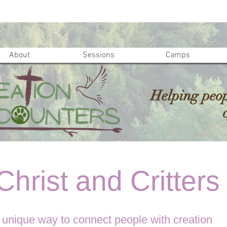
About
Sessions
Camps
Helping peop
hrist and Critters
 unique way to connect people with creation