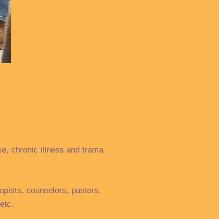
se, chronic illness and trama
apists, counselors, pastors,
etc.