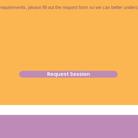
of requirements, please fill out the request form so we can better under
Request Session