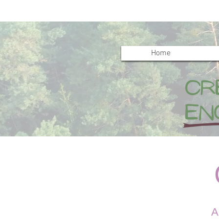
Home
C
A