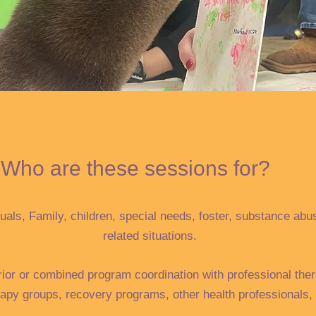
Who are these sessions for?
uals, Family, children, special needs, foster, substance abu
related situations.
rior or combined program coordination with professional ther
rapy groups, recovery programs, other health professionals, 