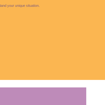
stand your unique situation.