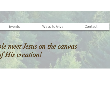
Events
Ways to Give
Contact
le meet Jesus on the canvas
of His creation!