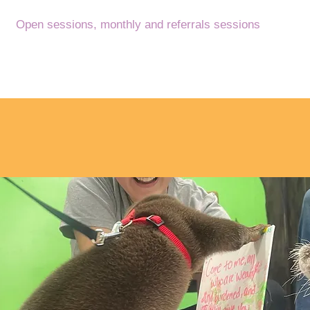
Open sessions,
monthly and referrals sessions