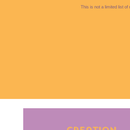
This is not a limited list 
Creation