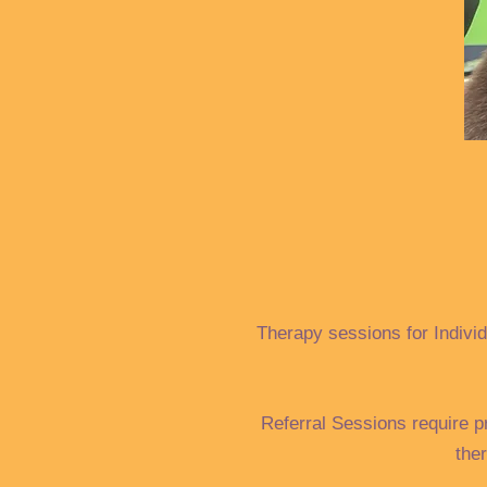
Therapy sessions for Individ
Referral Sessions require p
the